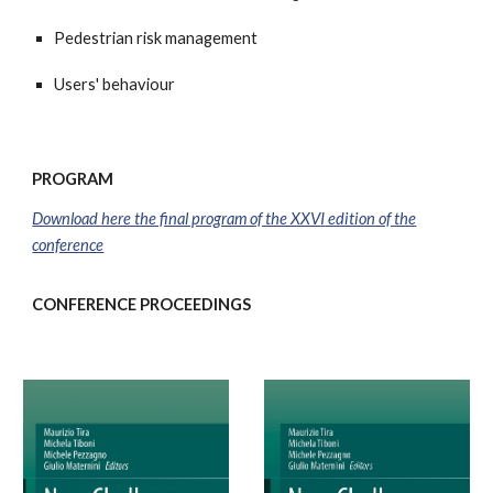
Pedestrian risk management
Users' behaviour
PROGRAM
Download here the final program of the XXV
I
edition of the
conference
CONFERENCE PROCEEDINGS