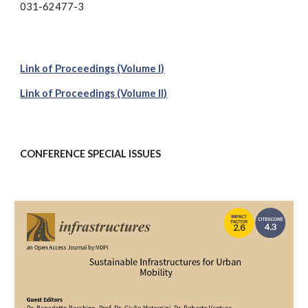
031-62477-3
Link of Proceedings
(Volume I)
Link of Proceedings (Volume II)
CONFERENCE
SPECIAL ISSUES