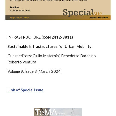
INFRASTRUCTURE (ISSN 2412-3811)
Sustainable Infrastructures for Urban Mobility
Guest editors:
Giulio Maternini, Benedetto Barabino,
Roberto Ventura
Volume 9, Issue 3
(March, 2024)
Link of Special Issue