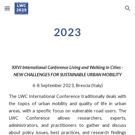
Skip to main content
Skip to navigation
2023
XXV
I
International Conference Living and Walking in Cities -
NEW
CHALLENGES
FOR SUSTAINABLE
URBAN
MOBILITY
6
-
8
September 202
3
, Brescia (Italy)
The LWC International Conference traditionally deals with
the topics of urban mobility and quality of life in urban
areas, with a specific focus on vulnerable road users. The
LWC Conference allows researchers, experts,
administrators, and practitioners to gather and discuss
about policy issues, best practices, and research findings