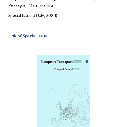
Pezzagno, Maurizio Tira
Special
Issue 3 (
July
, 2024)
Link of Special Issue