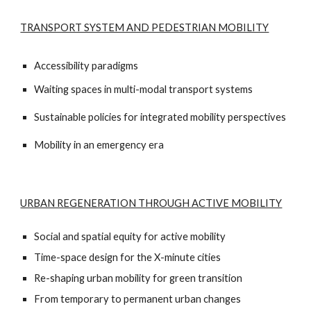
TRANSPORT SYSTEM AND PEDESTRIAN MOBILITY
Accessibility paradigms
Waiting spaces in multi-modal transport systems
Sustainable policies for integrated mobility perspectives
Mobility in an emergency era
URBAN REGENERATION THROUGH ACTIVE MOBILITY
Social and spatial equity for active mobility
Time-space design for the X-minute cities
Re-shaping urban mobility for green transition
From temporary to permanent urban changes