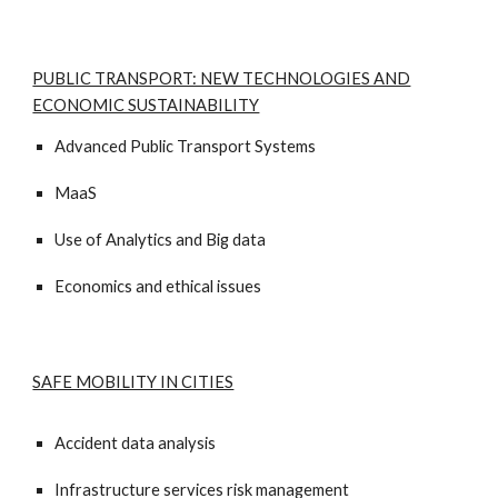
PUBLIC TRANSPORT: NEW TECHNOLOGIES AND
ECONOMIC SUSTAINABILITY
Advanced Public Transport Systems
MaaS
Use of Analytics and Big data
Economics and ethical issues
SAFE MOBILITY IN CITIES
Accident data analysis
Infrastructure services risk management