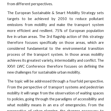
from different perspectives.
The European Sustainable & Smart Mobility Strategy sets
targets to be achieved by 2050 to reduce pollutant
emissions from mobility and make the transport system
more efficient and resilient. 75% of European population
live in urban areas. The 3rd flagship action of this strategy
therefore focuses specifically on those areas, which are
considered fundamental to the environmental transition
process of the transport system. In those areas mobility
achieves its greatest variety, intermodality and conflict. The
XXVI LWC Conference therefore focuses on defining the
new challenges for sustainable urban mobility.
The topic will be addressed through a fourfold perspective.
From the perspective of transport systems and pedestrian
mobility it will range from the observation of waiting spaces
to policies, going through the paradigms of accessibility and
what mobility means in an era of emergencies. From the
perspective of urban planning, the changes necessary to