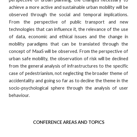
achieve a more active and sustainable urban mobility will be
observed through the social and temporal implications.
From the perspective of public transport and new
technologies that can influence it, the relevance of the use
of data, economic and ethical issues and the change in
mobility paradigms that can be translated through the
concept of MaaS will be observed. From the perspective of
urban safe mobility, the observation of risk will be declined
from the general analysis of infrastructures to the specific
case of pedestrianism, not neglecting the broader theme of
accidentality and going so far as to decline the theme in the
socio-psychological sphere through the analysis of user
behaviour.
CONFERENCE AREAS AND TOPICS