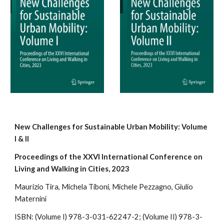
New Challenges for Sustainable Urban Mobility: Volume
I & II
Proceedings of the XXVI International Conference on
Living and Walking in Cities, 2023
Maurizio Tira, Michela Tiboni, Mic
hele Pezzagno,
Giulio
Maternini
ISBN: (
Volume
I
)
978-3-031-62247-2; (Volume II) 978-3-