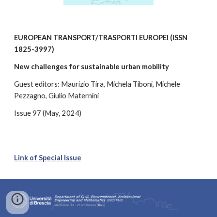
EUROPEAN TRANSPORT/TRASPORTI EUROPEI
(ISSN
1825-3997
)
New challenges for sustainable urban mobility
Guest editors:
Maurizio Tira, Michela Tiboni, Michele
Pezzagno, Giulio Maternini
Issue
97
(Ma
y
, 2024)
Link of Special Issue