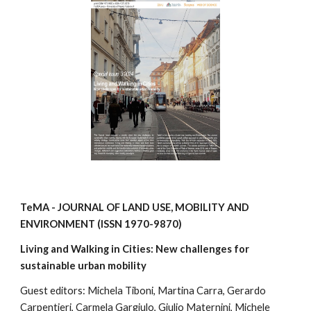
TeMA - JOURNAL OF LAND USE, MOBILITY AND
ENVIRONMENT
(ISSN
1970-9870
)
Living and Walking in Cities: New challenges for
sustainable urban mobility
Guest editors:
Michela Tiboni, Martina Carra, Gerardo
Carpentieri, Carmela Gargiulo, Giulio Maternini, Michele